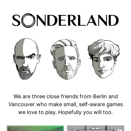
We are three close friends from Berlin and
Vancouver who make small, self-aware games
we love to play. Hopefully you will too.