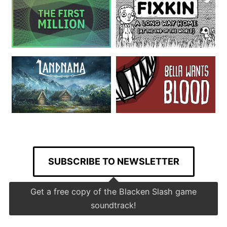
SUBSCRIBE TO NEWSLETTER
Get a free copy of the Blacken Slash game
soundtrack!